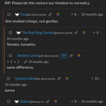
RIP. Please let this restore our timeline to normalcy.
8
·
10 months ago
Carl
@sh.itjust.works
She studied chimps, not gorillas.
4
·
The Real King Gordon
@lemmy.world
10 months ago
Tomato, tomahto.
Sentient Loom
@sh.itjust.works
OP
1
1
·
10 months ago
same difference.
QuinnyCoded
10
·
@sh.itjust.works
10 months ago
awwe
8
·
10 months ago
Zidane
@lemmy.ca