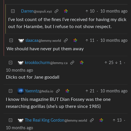
Darren
10
·
10 months ago
@sopuli.xyz
I’ve lost count of the fines I’ve received for having my dick
out for Harambe, but I refuse to not show respect.
11
·
10 months ago
slaacaa
@lemmy.world
We should have never put them away
25
1
·
krooklochurm
@lemmy.ca
10 months ago
Dicks out for Jane goodall
21
·
10 months ago
Yaenntz
@fedia.io
I know this magazine BUT Dian Fossey was the one
researching gorillas (she’s up there since 1985)
13
·
The Real King Gordon
@lemmy.world
10 months ago