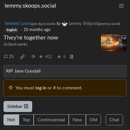
lemmy.skoops.social
Sentient Loom
to
Lemmy Shitpost
@sh.itjust.works
@lemmy.world
·
10 months ago
English
They're together now
sh.itjust.works
25
402
6
RIP Jane Goodall
You must
log in
or # to comment.
Sidebar
Hot
Top
Controversial
New
Old
Chat