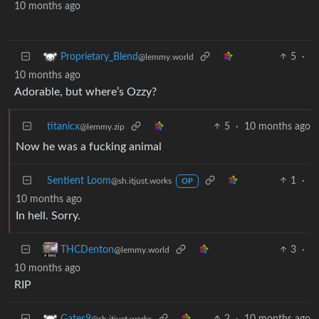
10 months ago
5
·
Proprietary_Blend
@lemmy.world
10 months ago
Adorable, but where’s Ozzy?
titanicx
5
·
10 months ago
@lemmy.zip
Now he was a fucking animal
Sentient Loom
1
·
@sh.itjust.works
OP
10 months ago
In hell. Sorry.
3
·
THCDenton
@lemmy.world
10 months ago
RIP
2
·
10 months ago
Gates9
@sh.itjust.works