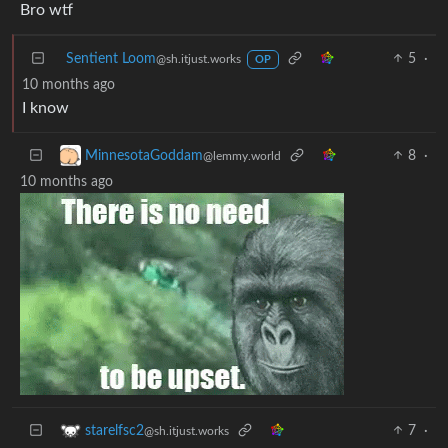
Bro wtf
Sentient Loom
5
·
@sh.itjust.works
OP
10 months ago
I know
8
·
MinnesotaGoddam
@lemmy.world
10 months ago
7
·
starelfsc2
@sh.itjust.works