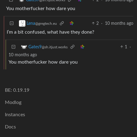
You motherfucker how dare you
2
·
10 months ago
Lena
@gregtech.eu
I’m a bit confused, what have they done?
1
·
Gates9
@sh.itjust.works
10 months ago
You motherfucker how dare you
BE: 0.19.19
Modlog
Instances
Docs