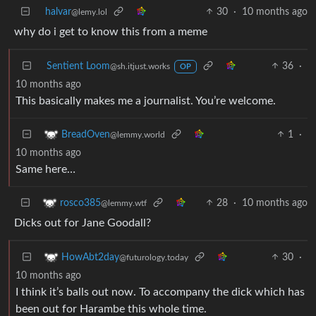
halvar
30
·
10 months ago
@lemy.lol
why do i get to know this from a meme
Sentient Loom
36
·
@sh.itjust.works
OP
10 months ago
This basically makes me a journalist. You’re welcome.
1
·
BreadOven
@lemmy.world
10 months ago
Same here…
28
·
10 months ago
rosco385
@lemmy.wtf
Dicks out for Jane Goodall?
30
·
HowAbt2day
@futurology.today
10 months ago
I think it’s balls out now. To accompany the dick which has
been out for Harambe this whole time.