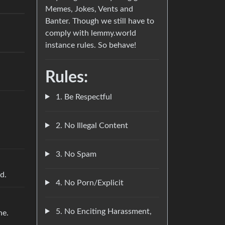
Memes, Jokes, Vents and
Banter. Though we still have to
comply with lemmy.world
instance rules. So behave!
Rules:
1. Be Respectful
2. No Illegal Content
3. No Spam
d.
4. No Porn/Explicit
5. No Enciting Harassment,
ne.