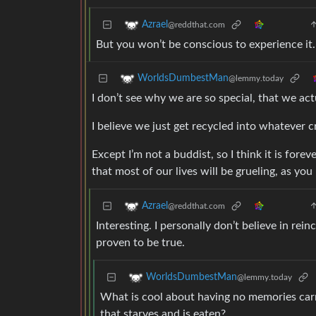
Azrael
@reddthat.com
But you won’t be conscious to experience it.
WorldsDumbestMan
@lemmy.today
I don’t see why we are so special, that we act
I believe we just get recycled into whatever 
Except I’m not a buddist, so I think it is fo
that most of our lives will be grueling, as yo
Azrael
@reddthat.com
Interesting. I personally don’t believe in rein
proven to be true.
WorldsDumbestMan
@lemmy.today
What is cool about having no memories carri
that starves and is eaten?