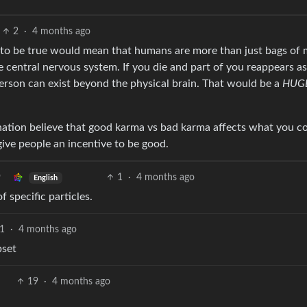
2
·
4 months ago
t to be true would mean that humans are more than just bags of
he central nervous system. If you die and part of you reappears as
erson can exist beyond the physical brain. That would be a
HUG
rnation believe that good karma vs bad karma affects what you 
give people an incentive to be good.
1
·
4 months ago
English
f specific particles.
1
·
4 months ago
pset
19
·
4 months ago