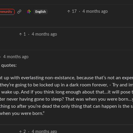
17
·
4 months ago
English
ommunity
1
·
4 months ago
·
4 months ago
 quotes:
t up with everlasting non-existance, because that’s not an expe
 they’re going to be locked up in a dark room forever, - Try and i
r wake up. And if you think long enough about that…it will pose 
after never having gone to sleep? That was when you were born
ing so after you’re dead the only thing that can happen is the 
 when you were born.”
2
·
4 months ago