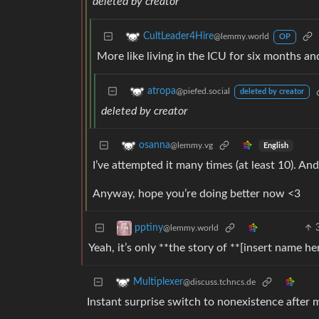
deleted by creator
CultLeader4Hire
@lemmy.world
OP
More like living in the ICU for six months an
atropa
@piefed.social
deleted by creator
deleted by creator
osanna
@lemmy.vg
English
I’ve attempted it many times (at least 10). And 
Anyway, hope you’re doing better now <3
pptiny
@lemmy.world
Yeah, it’s only **the story of **[insert name h
Multiplexer
@discuss.tchncs.de
Instant surprise switch to nonexistence after 