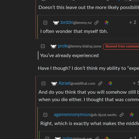
Doesn’t this leave out the more likely possibil
2
lordziv
@lemmy.nz
I often wonder that myself tbh.
prole
@lemmy.blahaj.zone
Banned from commun
You’ve already experienced
Have I though? I don’t think my ability to “expe
Azrael
@reddthat.com
And do you think that you will somehow still be
when you die either. I thought that was comm
agamemnonymous
@sh.itjust.works
Right, which is exactly what makes the middle
1
quips
@slrpnk.net