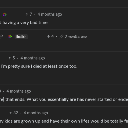
7
·
4 months ago
d having a very bad time
4
·
3 months ago
English
5
·
4 months ago
I’m pretty sure I died at least once too.
3
·
4 months ago
ere] that ends. What you essentially are has never started or ende
32
·
4 months ago
my kids are grown up and have their own lifes would be totally fi