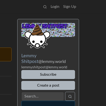
Login
Sign Up
Lemmy
Shitpost
@lemmy.world
lemmyshitpost
@lemmy.world
Subscribe
Create a post