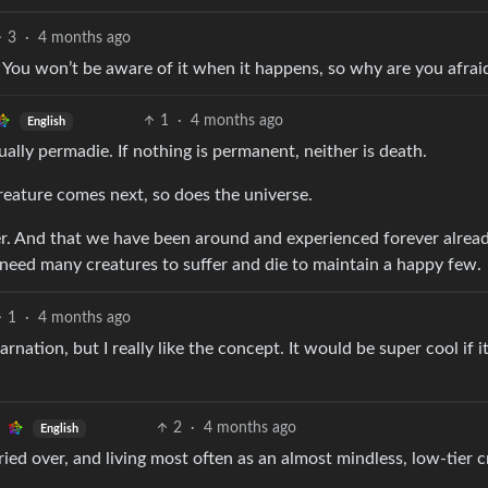
3
·
4 months ago
 You won’t be aware of it when it happens, so why are you afrai
1
·
4 months ago
English
ually permadie. If nothing is permanent, neither is death.
creature comes next, so does the universe.
rever. And that we have been around and experienced forever alrea
u need many creatures to suffer and die to maintain a happy few.
1
·
4 months ago
carnation, but I really like the concept. It would be super cool if 
2
·
4 months ago
English
ed over, and living most often as an almost mindless, low-tier c