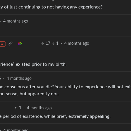
ity of just continuing to not having any experience?
·
4 months ago
17
1
·
4 months ago
ity
rience” existed prior to my birth.
5
·
4 months ago
 conscious after you die? Your ability to experience will not exi
on sense, but apparently not.
3
·
4 months ago
 period of existence, while brief, extremely appealing.
·
4 months ago