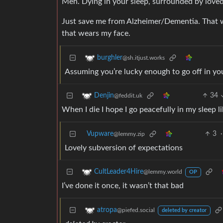
Meh. Dying in your sleep, surrounded by loved 
Just save me from Alzheimer/Dementia. That wa
that wears my face.
burghler
@sh.itjust.works
Assuming you’re lucky enough to go off in you
34
Denjin
@feddit.uk
When I die I hope I go peacefully in my sleep l
Vupware
3
·
@lemmy.zip
Lovely subversion of expectations
CultLeader4Hire
@lemmy.world
OP
I’ve done it once, it wasn’t that bad
atropa
@piefed.social
deleted by creator