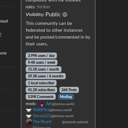
rules.
Striker
Public
Visibility:
 meat
This community can be
federated to other instances
E
and be posted/commented in by
their users.
come
3.99K users / day
9.4K users / week
15.5K users / month
29.3K users / 6 months
1 local subscriber
41.2K subscribers
26K Posts
539K Comments
Modlog
mods:
Aer
@lemmy.world
WiildFiire
@lemmy.world
Decoy321
@lemmy.world
The Picard
@startrek.website
Maneuver