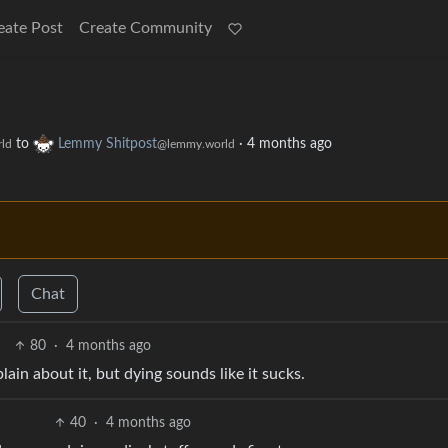
eate Post
Create Community
to
Lemmy Shitpost
·
4 months ago
ld
@lemmy.world
Chat
80
·
4 months ago
ain about it, but dying sounds like it sucks.
40
·
4 months ago