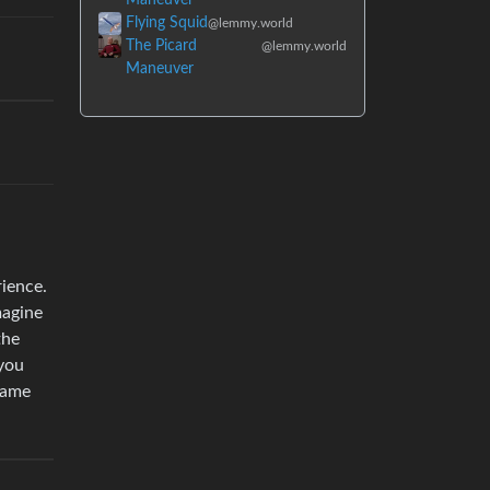
Flying Squid
@lemmy.world
The Picard
@lemmy.world
Maneuver
rience.
magine
the
…you
same