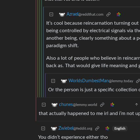
Azrael
@reddthat.com
It’s cool because reincarnation turning ou
being controlled by electrical signals via t
another being, clearly something about a p
paradigm shift.
Also a lot of people who believe in reinca
back as. That would give life meaning and 
WorldsDumbestMan
@lemmy.today
Or the person is just a specific collection o
chunes
@lemmy.world
that actually happened to me irl and i’m not u
Zwiebel
@feddit.org
English
You didn’t experience either tho