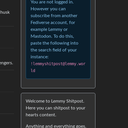
You are not logged in.
However you can
 husk
subscribe from another
Fediverse account, for
example Lemmy or
Mastodon. To do this,
paste the following into
the search field of your
instance:
engers.
!lemmyshitpost@lemmy.wor
ld
Welcome to Lemmy Shitpost.
Here you can shitpost to your
hearts content.
Anything and everything goes.