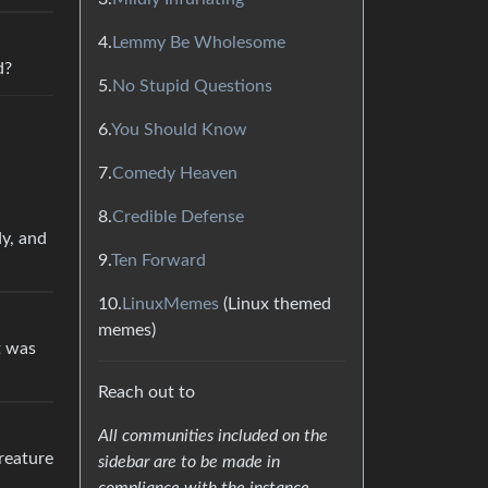
4.
Lemmy Be Wholesome
d?
5.
No Stupid Questions
6.
You Should Know
7.
Comedy Heaven
8.
Credible Defense
dy, and
9.
Ten Forward
10.
LinuxMemes
(Linux themed
memes)
it was
Reach out to
All communities included on the
reature
sidebar are to be made in
compliance with the instance