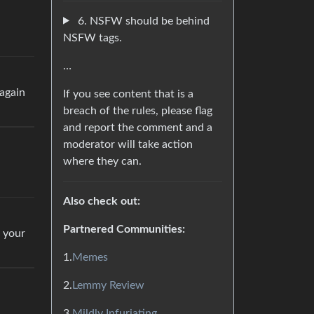
6. NSFW should be behind
NSFW tags.
…
 again
If you see content that is a
breach of the rules, please flag
and report the comment and a
moderator will take action
where they can.
Also check out:
Partnered Communities:
e your
1.
Memes
2.
Lemmy Review
3.
Mildly Infuriating