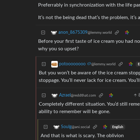
Preferrably in synchronization with the life pa
It’s not the being dead that’s the problem, it’s
anon_8675309
@lemmy.world
Before your first taste of ice cream you had n
why you so upset?
potoooooooo 🥔
@lemmy.world
E
But you won’t be aware of the ice cream stoppi
stoppage. You’ll never lack for ice cream. You’l
Azrael
@reddthat.com
Completely different situation. You’d still re
ability to remember will be gone.
Soulg
@ani.social
English
And that is what is scary. The oblivion