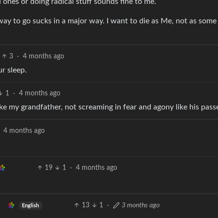
ones or doing radical stuff sounds fine to me.
y to go sucks in a major way. I want to die as Me, not as some
3
·
4 months ago
r sleep.
1
·
4 months ago
ike my grandfather, not screaming in fear and agony like his pass
4 months ago
19
1
·
4 months ago
13
1
·
3 months ago
English