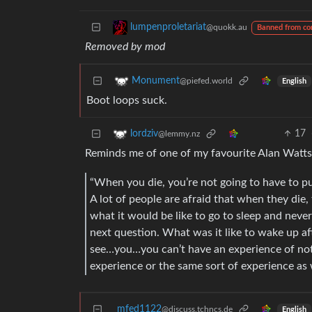
lumpenproletariat
@quokk.au
Banned from c
Removed by mod
Monument
@piefed.world
English
Boot loops suck.
17
lordziv
@lemmy.nz
Reminds me of one of my favourite Alan Watts
“When you die, you’re not going to have to pu
A lot of people are afraid that when they die,
what it would be like to go to sleep and neve
next question. What was it like to wake up 
see…you…you can’t have an experience of noth
experience or the same sort of experience as
mfed1122
@discuss.tchncs.de
English