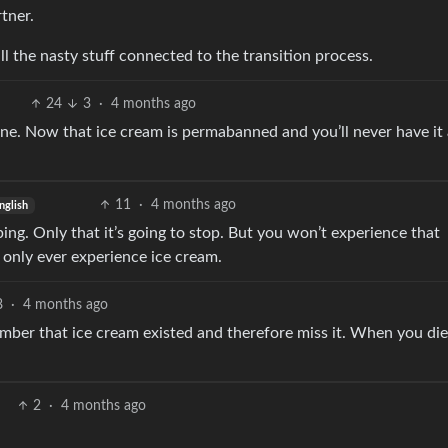
rtner.
 all the nasty stuff connected to the transition process.
24
3
·
4 months ago
one. Now that ice cream is permabanned and you’ll never have it
11
·
4 months ago
nglish
ng. Only that it’s going to stop. But you won’t experience that
l only ever experience ice cream.
8
·
4 months ago
member that ice cream existed and therefore miss it. When you di
2
·
4 months ago