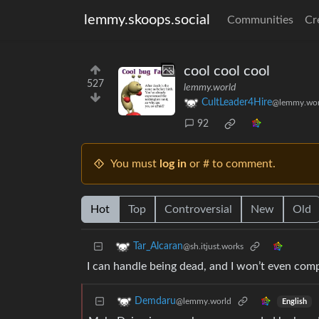
lemmy.skoops.social
Communities
Cr
cool cool cool
527
lemmy.world
CultLeader4Hire
@lemmy.wor
92
You must
log in
or # to comment.
Hot
Top
Controversial
New
Old
Tar_Alcaran
@sh.itjust.works
I can handle being dead, and I won’t even compl
Demdaru
@lemmy.world
English