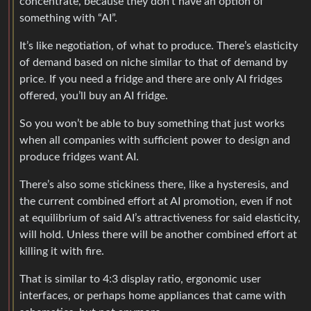
concentrate, because they don’t have an option of
something with “AI”.
It’s like negotiation, of what to produce. There’s elasticity
of demand based on niche similar to that of demand by
price. If you need a fridge and there are only AI fridges
offered, you’ll buy an AI fridge.
So you won’t be able to buy something that just works
when all companies with sufficient power to design and
produce fridges want AI.
There’s also some stickiness there, like a hysteresis, and
the current combined effort at AI promotion, even if not
at equilibrium of said AI’s attractiveness for said elasticity,
will hold. Unless there will be another combined effort at
killing it with fire.
That is similar to 4:3 display ratio, ergonomic user
interfaces, or perhaps home appliances that came with