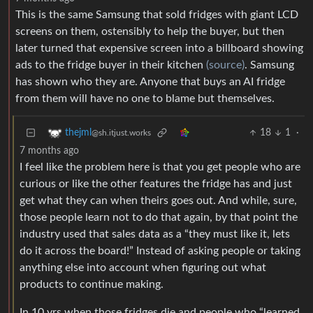
This is the same Samsung that sold fridges with giant LCD
screens on them, ostensibly to help the buyer, but then
later turned that expensive screen into a billboard showing
ads to the fridge buyer in their kitchen
(source)
. Samsung
has shown who they are. Anyone that buys an AI fridge
from them will have no one to blame but themselves.
18
1
·
thejml
@sh.itjust.works
7 months ago
I feel like the problem here is that you get people who are
curious or like the other features the fridge has and just
get what they can when theirs goes out. And while, sure,
those people learn not to do that again, by that point the
industry used that sales data as a “they must like it, lets
do it across the board!” Instead of asking people or taking
anything else into account when figuring out what
products to continue making.
In 10 yrs when those fridges die and people who “learned