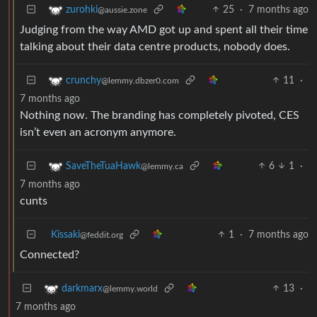
25
·
7 months ago
zurohki
@aussie.zone
Judging from the way AMD got up and spent all their time
talking about their data centre products, nobody does.
11
·
crunchy
@lemmy.dbzer0.com
7 months ago
Nothing now. The branding has completely pivoted, CES
isn’t even an acronym anymore.
6
1
·
SaveTheTuaHawk
@lemmy.ca
7 months ago
cunts
Kissaki
1
·
7 months ago
@feddit.org
Connected?
13
·
darkmarx
@lemmy.world
7 months ago