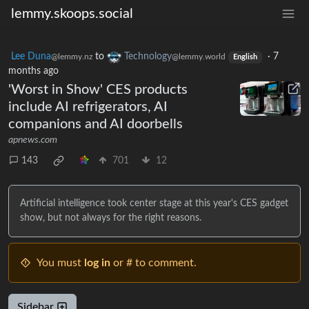
lemmy.skoops.social
Lee Duna
to
Technology
·
7
@lemmy.nz
@lemmy.world
English
months ago
'Worst in Show' CES products
include AI refrigerators, AI
companions and AI doorbells
apnews.com
143
701
12
Artificial intelligence took center stage at this year's CES gadget
show, but not always for the right reasons.
You must
log in
or # to comment.
Sidebar