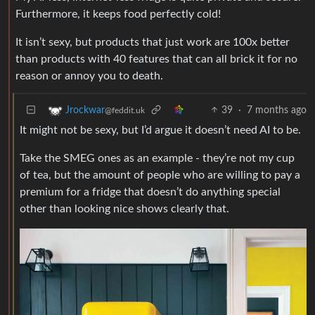
Furthermore, it keeps food perfectly cold!
It isn’t sexy, but products that just work are 100x better
than products with 40 features that can all brick it for no
reason or annoy you to death.
39
·
7 months ago
Jrockwar
@feddit.uk
It might not be sexy, but I’d argue it doesn’t need AI to be.
Take the SMEG ones as an example - they’re not my cup
of tea, but the amount of people who are willing to pay a
premium for a fridge that doesn’t do anything special
other than looking nice shows clearly that.