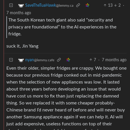
13
2
·
SaveTheTuaHawk
@lemmy.ca
7 months ago
The South Korean tech giant also said “security and
privacy are foundational” to the AI experiences in the
fridge.
suck it, Jin Yang
7
·
7 months ago
nyan
@lemmy.cafe
Even their older, simpler fridges are crappy. We bought one
because our previous fridge conked out in mid-pandemic
when the selection of new appliances was low. It lasted
about three years before developing an issue that would
have cost us more to fix than just replacing the damned
thing. So we replaced it with some cheaper probably-
Chinese brand I’d never heard of before and will never buy
another Samsung appliance again if we can help it. AI will
just add expensive, useless functions on top of their