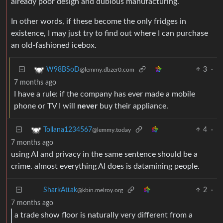
already poor design and dubious manufacturing.
In other words, if these become the only fridges in
existence, I may just try to find out where I can purchase
an old-fashioned icebox.
3
·
W98BSoD
@lemmy.dbzer0.com
7 months ago
I have a rule: if the company has ever made a mobile
phone or TV I will
never
buy their appliance.
4
·
Tollana1234567
@lemmy.today
7 months ago
using AI and privacy in the same sentence should be a
crime. almost everything AI does is datamining people.
2
·
SharkAttak
@kbin.melroy.org
7 months ago
a trade show floor is naturally very different from a