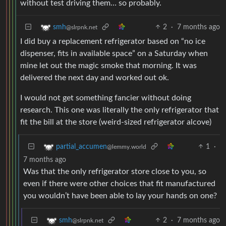
without test driving them… so probably.
2
·
7 months ago
smh
@slrpnk.net
I did buy a replacement refrigerator based on “no ice
dispenser, fits in available space” on a Saturday when
mine let out the magic smoke that morning. It was
delivered the next day and worked out ok.
I would not get something fancier without doing
research. This one was literally the only refrigerator that
fit the bill at the store (weird-sized refrigerator alcove)
1
·
partial_accumen
@lemmy.world
7 months ago
Was that the only refrigerator store close to you, so
even if there were other choices that fit manufactured
you wouldn’t have been able to lay your hands on one?
2
·
7 months ago
smh
@slrpnk.net