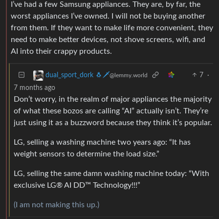
I’ve had a few Samsung appliances. They are, by far, the
worst appliances I’ve owned. I will not be buying another
from them. If they want to make life more convenient, they
need to make better devices, not shove screens, wifi, and
AI into their crappy products.
7
·
dual_sport_dork 🐧🗡️
@lemmy.world
7 months ago
Don’t worry, in the realm of major appliances the majority
of what these bozos are calling “AI” actually isn’t. They’re
just using it as a buzzword because they think it’s popular.
LG, selling a washing machine two years ago: “It has
weight sensors to determine the load size.”
LG, selling the same damn washing machine today: “With
exclusive LG® AI DD™ Technology!!!”
(I am not making this up.)