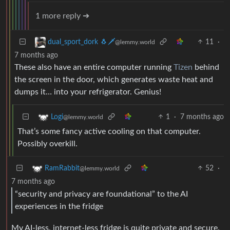
1 more reply ➔
11
·
dual_sport_dork 🐧🗡️
@lemmy.world
7 months ago
These also have an entire computer running
Tizen
behind
the screen in the door, which generates waste heat and
dumps it… into your refrigerator. Genius!
1
·
7 months ago
Logi
@lemmy.world
That’s some fancy active cooling on that computer.
Possibly overkill.
52
·
RamRabbit
@lemmy.world
7 months ago
“security and privacy are foundational” to the AI
experiences in the fridge
My AI-less, internet-less fridge is quite private and secure.