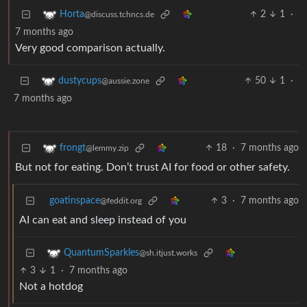
2
1
·
Horta
@discuss.tchncs.de
7 months ago
Very good comparison actually.
50
1
·
dustycups
@aussie.zone
7 months ago
18
·
7 months ago
frongt
@lemmy.zip
But not for eating. Don’t trust AI for food or other safety.
goatinspace
3
·
7 months ago
@feddit.org
AI can eat and sleep instead of you
QuantumSparkles
@sh.itjust.works
3
1
·
7 months ago
Not a hotdog