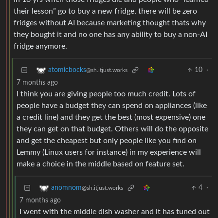
their lesson” go to buy a new fridge, there will be zero
fridges without AI because marketing thought thats why
they bought it and no one has any ability to buy a non-AI
fridge anymore.
10
·
atomicbocks
@sh.itjust.works
7 months ago
I think you are giving people too much credit. Lots of
people have a budget they can spend on appliances (like
a credit line) and they get the best (most expensive) one
they can get on that budget. Others will do the opposite
and get the cheapest but only people like you find on
Lemmy (Linux users for instance) in my experience will
make a choice in the middle based on feature set.
4
·
anomnom
@sh.itjust.works
7 months ago
I went with the middle dish washer and it has tuned out