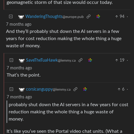
geomagnetic storm of that size would occur today.
94
·
WanderingThoughts
@europe.pub
7 months ago
And they’ll probably shut down the AI servers in a few
years for cost reduction making the whole thing a huge
waste of money.
19
·
SaveTheTuaHawk
@lemmy.ca
7 months ago
That’s the point.
6
·
corsicanguppy
@lemmy.ca
7 months ago
probably shut down the AI servers in a few years for cost
reduction making the whole thing a huge waste of
money.
It’s like you’ve seen the Portal video chat units. (What a