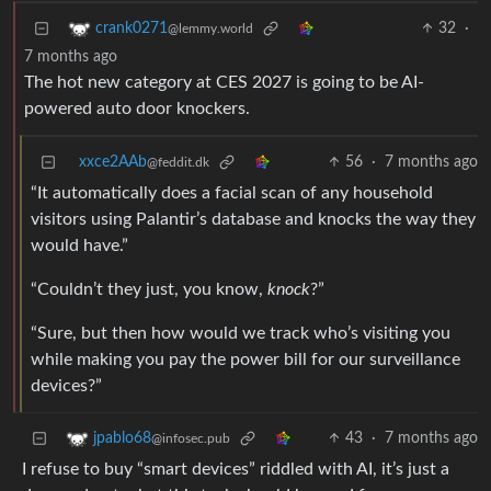
32
·
crank0271
@lemmy.world
7 months ago
The hot new category at CES 2027 is going to be AI-
powered auto door knockers.
xxce2AAb
56
·
7 months ago
@feddit.dk
“It automatically does a facial scan of any household
visitors using Palantir’s database and knocks the way they
would have.”
“Couldn’t they just, you know,
knock
?”
“Sure, but then how would we track who’s visiting you
while making you pay the power bill for our surveillance
devices?”
43
·
7 months ago
jpablo68
@infosec.pub
I refuse to buy “smart devices” riddled with AI, it’s just a