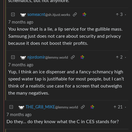
schematics, but not anymore.
3
·
someacnt
@sh.itjust.works
7 months ago
You know that is a lie, a lip service for the gullible mass.
Samsung just does not care about security and privacy
because it does not boost their profits.
2
·
njordomir
@lemmy.world
7 months ago
Yup, I think an ice dispenser and a fancy-schmancy high
speed water tap is justifiable for most people, but I can’t
think of a realistic use case for a screen that outweighs
the many negatives.
21
·
THE_GR8_MIKE
@lemmy.world
7 months ago
Do they… do they know what the C in CES stands for?