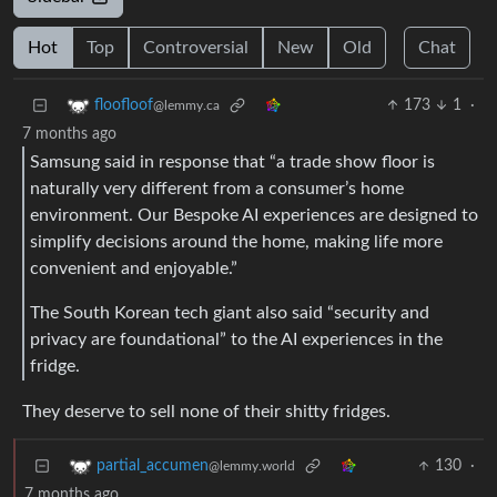
Hot
Top
Controversial
New
Old
Chat
173
1
·
floofloof
@lemmy.ca
7 months ago
Samsung said in response that “a trade show floor is
naturally very different from a consumer’s home
environment. Our Bespoke AI experiences are designed to
simplify decisions around the home, making life more
convenient and enjoyable.”
The South Korean tech giant also said “security and
privacy are foundational” to the AI experiences in the
fridge.
They deserve to sell none of their shitty fridges.
130
·
partial_accumen
@lemmy.world
7 months ago