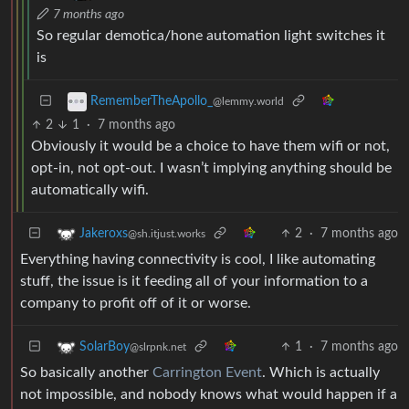
7 months ago
So regular demotica/hone automation light switches it
is
RememberTheApollo_
@lemmy.world
2
1
·
7 months ago
Obviously it would be a choice to have them wifi or not,
opt-in, not opt-out. I wasn’t implying anything should be
automatically wifi.
2
·
7 months ago
Jakeroxs
@sh.itjust.works
Everything having connectivity is cool, I like automating
stuff, the issue is it feeding all of your information to a
company to profit off of it or worse.
1
·
7 months ago
SolarBoy
@slrpnk.net
So basically another
Carrington Event
. Which is actually
not impossible, and nobody knows what would happen if a