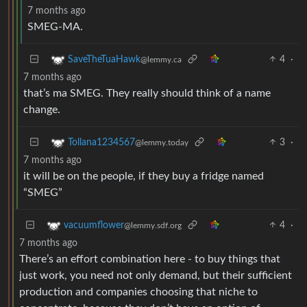
7 months ago
SMEG-MA.
4
·
SaveTheTuaHawk
@lemmy.ca
7 months ago
that’s ma SMEG. They really should think of a name
change.
3
·
Tollana1234567
@lemmy.today
7 months ago
it will be on the people, if they buy a fridge named
“SMEG”
4
·
vacuumflower
@lemmy.sdf.org
7 months ago
There’s an effort combination here - to buy things that
just work, you need not only demand, but their sufficient
production and companies choosing that niche to