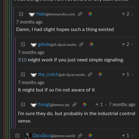
2
·
Halo
@lemmynsfw.com
7 months ago
Damn, I had slight hopes such a thing existed
2
·
grinde
@sh.itjust.works
7 months ago
X10
might work if you just need simple signaling.
1
·
the_crotch
@sh.itjust.works
7 months ago
It might but if so I’m not aware of it
1
·
7 months ago
frongt
@lemmy.zip
I’m sure they do, but probably in the industrial control
sense.
1
·
DacoTaco
@lemmy.world