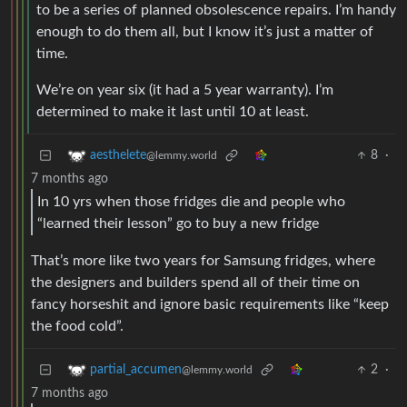
to be a series of planned obsolescence repairs. I’m handy
enough to do them all, but I know it’s just a matter of
time.
We’re on year six (it had a 5 year warranty). I’m
determined to make it last until 10 at least.
8
·
aesthelete
@lemmy.world
7 months ago
In 10 yrs when those fridges die and people who
“learned their lesson” go to buy a new fridge
That’s more like two years for Samsung fridges, where
the designers and builders spend all of their time on
fancy horseshit and ignore basic requirements like “keep
the food cold”.
2
·
partial_accumen
@lemmy.world
7 months ago