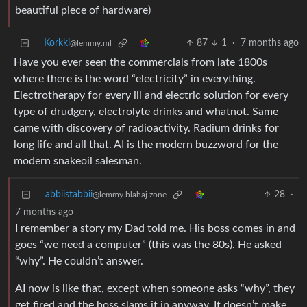
beautiful piece of hardware)
Korkki
87
1
·
7 months ago
@lemmy.ml
Have you ever seen the commercials from late 1800s
where there is the word “electricity” in everything.
Electrotherapy for every ill and electric solution for every
type of drudgery, electrolyte drinks and whatnot. Same
came with discovery of radioactivity. Radium drinks for
long life and all that. AI is the modern buzzword for the
modern snakeoil salesman.
abbiistabbii
28
·
@lemmy.blahaj.zone
7 months ago
I remember a story my Dad told me. His boss comes in and
goes “we need a computer” (this was the 80s). He asked
“why”. He couldn’t answer.
AI now is like that, except when someone asks “why”, they
get fired and the boss slams it in anyway. It doesn’t make