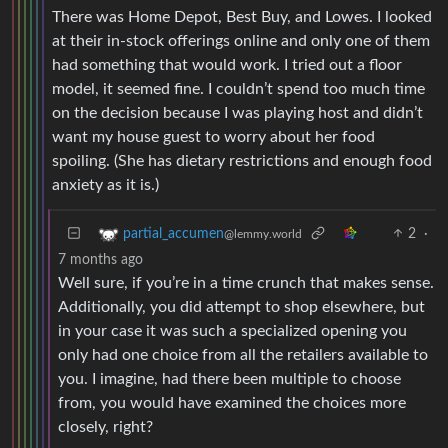
There was Home Depot, Best Buy, and Lowes. I looked
at their in-stock offerings online and only one of them
had something that would work. I tried out a floor
model, it seemed fine. I couldn’t spend too much time
on the decision because I was playing host and didn’t
want my house guest to worry about her food
spoiling. (She has dietary restrictions and enough food
anxiety as it is.)
2
·
partial_accumen
@lemmy.world
7 months ago
Well sure, if you’re in a time crunch that makes sense.
Additionally, you did attempt to shop elsewhere, but
in your case it was such a specialized opening you
only had one choice from all the retailers available to
you. I imagine, had there been multiple to choose
from, you would have examined the choices more
closely, right?