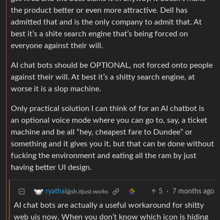
the product better or even more attractive. Dell has
admitted that and is the only company to admit that. At
best it’s a shite search engine that’s being forced on
everyone against their will.
AI chat bots should be OPTIONAL, not forced onto people
against their will. At best it’s a shitty search engine, at
worse it is a slop machine.
Only practical solution I can think of for an AI chatbot is
an optional voice mode where you can go to, say, a ticket
machine and be all “hey, cheapest fare to Dundee” or
something and it gives you it, but that can be done without
fucking the environment and eating all the ram by just
having better UI design.
5
·
7 months ago
ryathal
@sh.itjust.works
AI chat bots are actually a useful workaround for shitty
web uis now. When you don’t know which icon is hiding