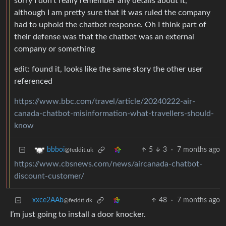
sorry I don’t really remember any details about it,
although I am pretty sure that it was ruled the company
had to uphold the chatbot response. Oh I think part of
their defense was that the chatbot was an external
company or something
edit: found it, looks like the same story the other user
referenced
https://www.bbc.com/travel/article/20240222-air-
canada-chatbot-misinformation-what-travellers-should-
know
5
3
·
7 months ago
bbboi
@feddit.uk
https://www.cbsnews.com/news/aircanada-chatbot-
discount-customer/
xxce2AAb
48
·
7 months ago
@feddit.dk
I’m just going to install a door knocker.