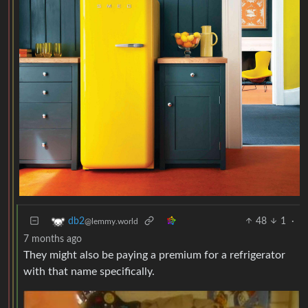
48
1
·
db2
@lemmy.world
7 months ago
They might also be paying a premium for a refrigerator
with that name specifically.