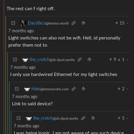
The rest can f right off.
15
·
DacoTaco
@lemmy.world
7 months ago
Light switches can also not be wifi. Hell, id personally
prefer them not to
9
1
·
the_crotch
@sh.itjust.works
7 months ago
I only use hardwired Ethernet for my light switches
2
·
Halo
@lemmynsfw.com
7 months ago
Link to said device?
5
·
the_crotch
@sh.itjust.works
7 months ago
I was being ironic, I am not aware of any such device