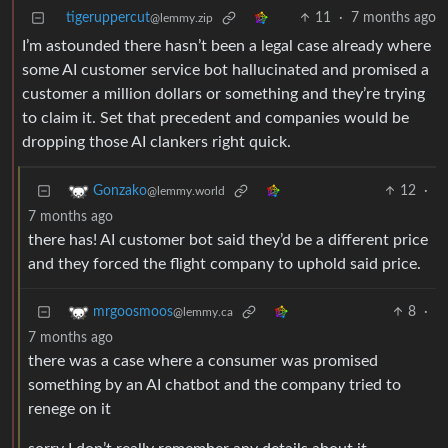
tigeruppercut
11
·
7 months ago
@lemmy.zip
I’m astounded there hasn’t been a legal case already where
some AI customer service bot hallucinated and promised a
customer a million dollars or something and they’re trying
to claim it. Set that precedent and companies would be
dropping those AI clankers right quick.
12
·
Gonzako
@lemmy.world
7 months ago
there has! AI customer bot said they’d be a different price
and they forced the flight company to uphold said price.
8
·
mrgoosmoos
@lemmy.ca
7 months ago
there was a case where a consumer was promised
something by an AI chatbot and the company tried to
renege on it