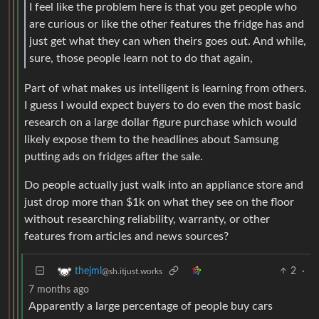
I feel like the problem here is that you get people who
are curious or like the other features the fridge has and
just get what they can when theirs goes out. And while,
sure, those people learn not to do that again,
Part of what makes us intelligent is learning from others.
I guess I would expect buyers to do even the most basic
research on a large dollar figure purchase which would
likely expose them to the headlines about Samsung
putting ads on fridges after the sale.
Do people actually just walk into an appliance store and
just drop more than $1k on what they see on the floor
without researching reliability, warranty, or other
features from articles and news sources?
2
·
thejml
@sh.itjust.works
7 months ago
Apparently a large percentage of people buy cars