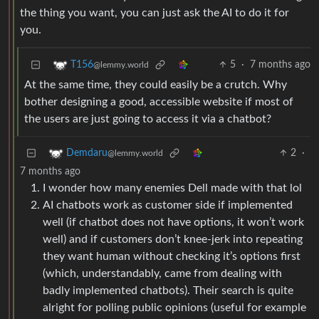
the thing you want, you can just ask the AI to do it for
you.
5
·
7 months ago
T156
@lemmy.world
At the same time, they could easily be a crutch. Why
bother designing a good, accessible website if most of
the users are just going to access it via a chatbot?
2
·
Demdaru
@lemmy.world
7 months ago
I wonder how many enemies Dell made with that lol
AI chatbots work as customer side if implemented
well (if chatbot does not have options, it won’t work
well) and if customers don’t knee-jerk into repeating
they want human without checking it’s options first
(which, understandably, came from dealing with
badly implemented chatbots). Their search is quite
alright for polling public opinions (useful for example