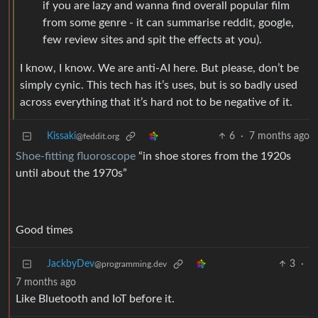
if you are lazy and wanna find overall popular film
from some genre - it can summarise reddit, google,
few review sites and spit the effects at you).
I know, I know. We are anti-AI here. But please, don’t be
simply cynic. This tech has it’s uses, but is so badly used
across everything that it’s hard not to be negative of it.
Kissaki
6
·
7 months ago
@feddit.org
Shoe-fitting fluoroscope
“in shoe stores from the 1920s
until about the 1970s”
Good times
JackbyDev
3
·
@programming.dev
7 months ago
Like Bluetooth and IoT before it.