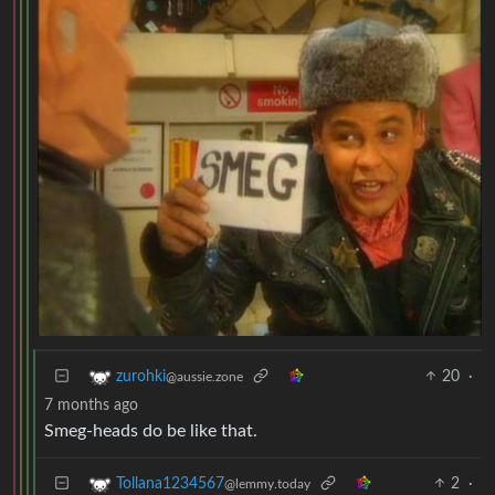
20
·
zurohki
@aussie.zone
7 months ago
Smeg-heads do be like that.
2
·
Tollana1234567
@lemmy.today