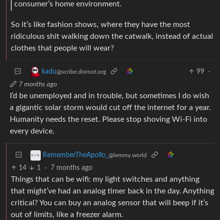
consumer’s home environment.
So it’s like fashion shows, where they have the most
ridiculous shit walking down the catwalk, instead of actual
clothes that people will wear?
99
·
kadu
@scribe.disroot.org
7 months ago
I’d be unemployed and in trouble, but sometimes I do wish
a gigantic solar storm would cut off the internet for a year.
Humanity needs the reset. Please stop shoving Wi-Fi into
every device.
RememberTheApollo_
@lemmy.world
14
1
·
7 months ago
Things that can be wifi: my light switches and anything
that might’ve had an analog timer back in the day. Anything
critical? You can buy an analog sensor that will beep if it’s
out of limits, like a freezer alarm.