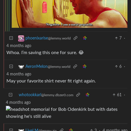
7
·
phoenixarise
@lemmy.world
4 months ago
Whoa. I’m saving this one for sure. 😂
6
·
AeronMelon
@lemmy.world
4 months ago
May your favorite shirt never fit right again.
whotookkarl
61
·
@lemmy.dbzer0.com
4 months ago
3
·
4 months ago
LiveLM
@lemmy.zip