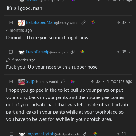
It’s all good, man
39
·
BallShapedMan
@lemmy.world
4 months ago
Damnit… I hate you so much right now.
38
·
FreshParsnip
@lemmy.ca
4 months ago
Fuck you. Up your nose with a rubber hose
32
·
4 months ago
Surp
@lemmy.world
I hope you go pee in the toilet pull up your pants or put
your dong back in your pants and then some pee comes
out of your private part that was left inside of said private
part and leaks in your pants while at your workplace so
you have to be wet for awhile in your crotch area.
11
·
Imgonnatrythis
@sh.itjust.works