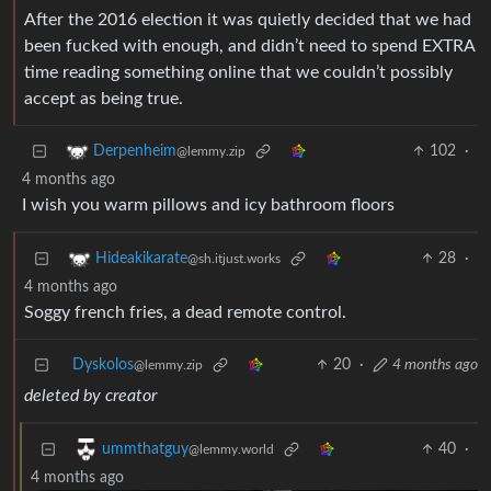
After the 2016 election it was quietly decided that we had
been fucked with enough, and didn’t need to spend EXTRA
time reading something online that we couldn’t possibly
accept as being true.
102
·
Derpenheim
@lemmy.zip
4 months ago
I wish you warm pillows and icy bathroom floors
28
·
Hideakikarate
@sh.itjust.works
4 months ago
Soggy french fries, a dead remote control.
Dyskolos
20
·
4 months ago
@lemmy.zip
deleted by creator
40
·
ummthatguy
@lemmy.world
4 months ago