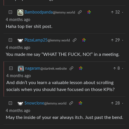
32
·
Bamboodpanda
@lemmy.world
4 months ago
Haha top tier shit post.
29
·
PizzaLamp25
@lemmy.world
4 months ago
You made me say “WHAT THE FUCK, NO!” in a meeting.
8
·
nagaram
@startrek.website
4 months ago
And didn’t you learn a valuable lesson about scrolling
socials when you should have focused on those KPIs?
28
·
Snowclone
@lemmy.world
4 months ago
May the inside of your ear always itch. Just past the bend.