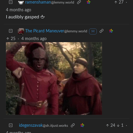
27
·
ramenshaman
@lemmy.world
4 months ago
I audibly gasped 🖕
The Picard Maneuver
@lemmy.world
M
25
·
4 months ago
idegenszavak
24
1
·
@sh.itjust.works