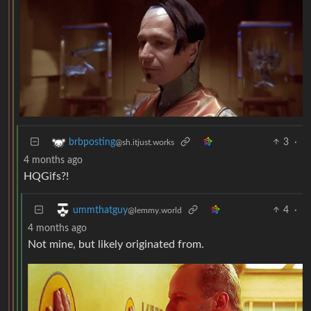
3
·
brbposting
@sh.itjust.works
4 months ago
HQGifs?!
4
·
ummthatguy
@lemmy.world
4 months ago
Not mine, but likely originated from.