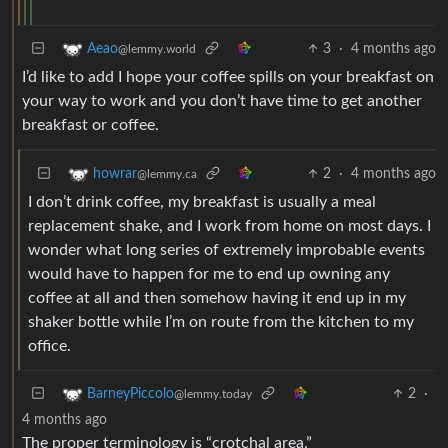
3
·
4 months ago
Aeao
@lemmy.world
I’d like to add I hope your coffee spills on your breakfast on
your way to work and you don’t have time to get another
breakfast or coffee.
2
·
4 months ago
howrar
@lemmy.ca
I don’t drink coffee, my breakfast is usually a meal
replacement shake, and I work from home on most days. I
wonder what long series of extremely improbable events
would have to happen for me to end up owning any
coffee at all and then somehow having it end up in my
shaker bottle while I’m on route from the kitchen to my
office.
2
·
BarneyPiccolo
@lemmy.today
4 months ago
The proper terminology is “crotchal area.”