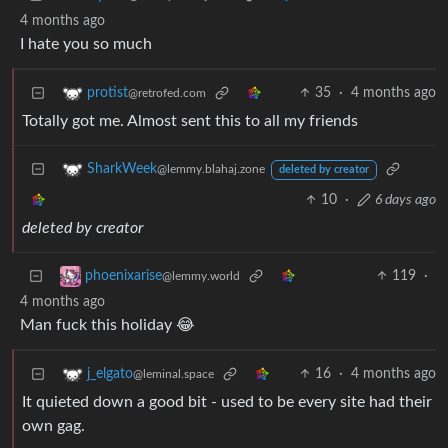
4 months ago
I hate you so much
35
·
4 months ago
protist
@retrofed.com
Totally got me. Almost sent this to all my friends
SharkWeek
@lemmy.blahaj.zone
deleted by creator
10
·
6 days ago
deleted by creator
119
·
phoenixarise
@lemmy.world
4 months ago
Man fuck this holiday 😂
16
·
4 months ago
j_elgato
@leminal.space
It quieted down a good bit - used to be every site had their
own gag.