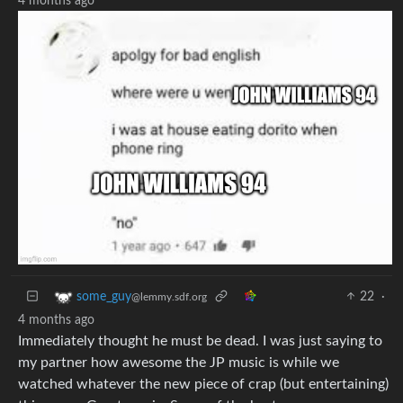
4 months ago
22
·
some_guy
@lemmy.sdf.org
4 months ago
Immediately thought he must be dead. I was just saying to
my partner how awesome the JP music is while we
watched whatever the new piece of crap (but entertaining)