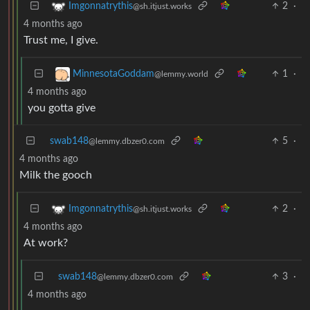
2
·
Imgonnatrythis
@sh.itjust.works
4 months ago
Trust me, I give.
1
·
MinnesotaGoddam
@lemmy.world
4 months ago
you gotta give
swab148
5
·
@lemmy.dbzer0.com
4 months ago
Milk the gooch
2
·
Imgonnatrythis
@sh.itjust.works
4 months ago
At work?
swab148
3
·
@lemmy.dbzer0.com
4 months ago