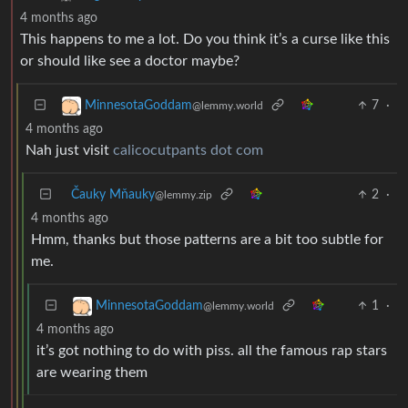
4 months ago
This happens to me a lot. Do you think it’s a curse like this
or should like see a doctor maybe?
7
·
MinnesotaGoddam
@lemmy.world
4 months ago
Nah just visit
calicocutpants dot com
Čauky Mňauky
2
·
@lemmy.zip
4 months ago
Hmm, thanks but those patterns are a bit too subtle for
me.
1
·
MinnesotaGoddam
@lemmy.world
4 months ago
it’s got nothing to do with piss. all the famous rap stars
are wearing them