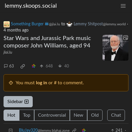
lemmy.skoops.social
Something Burger 🍔
to
Lemmy Shitpost
·
@jlai.lu
@lemmy.world
4 months ago
Star Wars and Jurassic Park music
composer John Williams, aged 94
jlai.lu
63
648
40
You must
log in
or # to comment.
Sidebar
Hot
Top
Controversial
New
Old
Chat
BluJay320
241
·
@lemmy.blahaj.zone