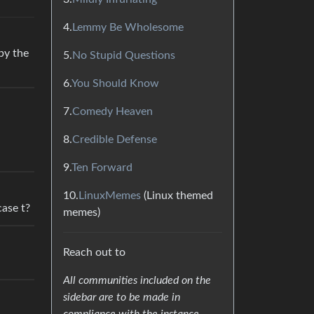
4.
Lemmy Be Wholesome
by the
5.
No Stupid Questions
6.
You Should Know
7.
Comedy Heaven
8.
Credible Defense
9.
Ten Forward
10.
LinuxMemes
(Linux themed
case t?
memes)
Reach out to
All communities included on the
sidebar are to be made in
compliance with the instance