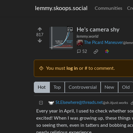
lemmy.skoops.social
Communities
Cr
He's camera shy
817
lemmy.world
The Picard Maneuver
@lemm
52
You must
log in
or # to comment.
Hot
Top
Controversial
New
Old
St.Elsewhere@threads.net
@sh.itjust.works
Every year in April, I used to check whether s
excited! When I was growing up, these things 
so seeing them, even in tatters and bobbing ac
nearly religious experience.