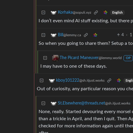
Korhaka
@sopuli.xyz
English
I don’t even mind AI stuff existing, but there 
4
·
1
Bill
@lemmy.ca
So when you going to share them? Setup a tor
The Picard Maneuver
@lemmy.world
OP
I may have to one of these days.
kboy101222
@sh.itjust.works
Engli
Out of curiosity, any particular reason you che
St.Elsewhere@threads.net
@sh.itjust.works
None, really. Started devouring every morsel o
than a trickle in April, and then I quit. Then
checked for more information again until ther