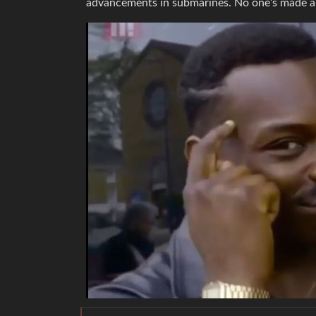
advancements in submarines. No one’s made 