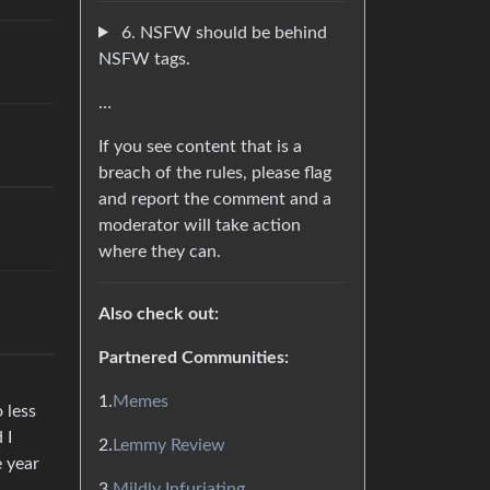
6. NSFW should be behind
NSFW tags.
…
If you see content that is a
breach of the rules, please flag
and report the comment and a
moderator will take action
where they can.
Also check out:
Partnered Communities:
1.
Memes
 less
 I
2.
Lemmy Review
e year
3.
Mildly Infuriating