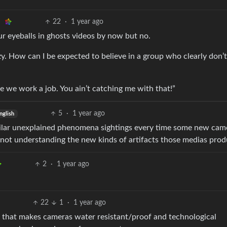
22
·
1 year ago
ur eyeballs in ghosts videos by now but no.
y. How can I be expected to believe in a group who clearly don’t
e we work a job. You ain’t catching me with that!”
5
·
1 year ago
nglish
similar unexplained phenomena sightings every time some new cam
not understanding the new kinds of artifacts those medias prod
2
·
1 year ago
22
1
·
1 year ago
h that makes cameras water resistant/proof and technological