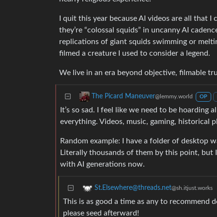
I quit this year because AI videos are all that 
they’re “colossal squids” in uncanny AI cadenc
replications of giant squids swimming or melti
filmed a creature I used to consider a legend.
We live in an era beyond objective, filmable tru
The Picard Maneuver
@lemmy.world
OP
It’s so sad. I feel like we need to be hoarding 
everything. Videos, music, gaming, historical
Random example: I have a folder of desktop wal
Literally thousands of them by this point, but
with AI generations now.
St.Elsewhere@threads.net
@sh.itjust.works
This is as good a time as any to recommend d
please seed afterward!