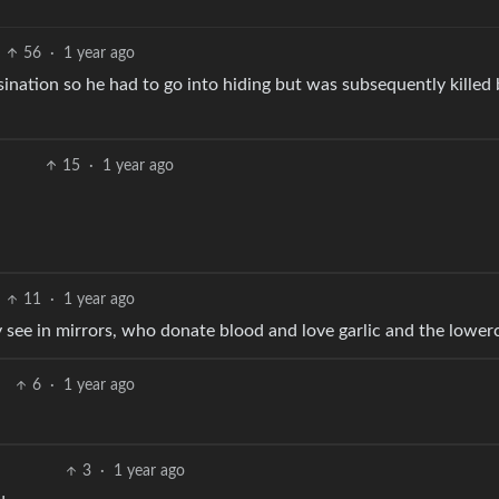
56
·
1 year ago
ination so he had to go into hiding but was subsequently killed 
15
·
1 year ago
11
·
1 year ago
 see in mirrors, who donate blood and love garlic and the lower
6
·
1 year ago
3
·
1 year ago