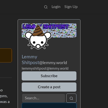
Login
Sign Up
Lemmy
Shitpost
@lemmy.world
lemmyshitpost
@lemmy.world
Subscribe
Create a post
so
gons,
 was a