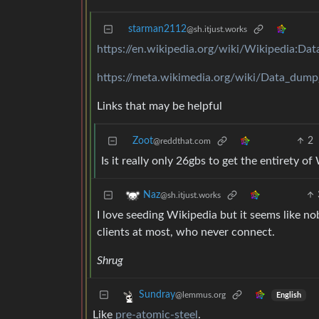
starman2112
@sh.itjust.works
https://en.wikipedia.org/wiki/Wikipedia:D
https://meta.wikimedia.org/wiki/Data_dump
Links that may be helpful
Zoot
2
@reddthat.com
Is it really only 26gbs to get the entirety of
Naz
@sh.itjust.works
I love seeding Wikipedia but it seems like n
clients at most, who never connect.
Shrug
Sundray
@lemmus.org
English
Like
pre-atomic-steel
.