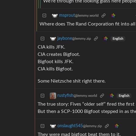
We’re through the looking glass here people
msprout
@lemmy.world
Where does The Rand Corporation fit into all 
jaybone
@lemmy.zip
English
CIA kills JFK.
CIA creates Bigfoot.
Bigfoot kills JFK.
CIA kills Bigfoot.
Some Nietzsche shit right there.
rustyfish
@lemmy.world
English
The true story: Fives “older self” fired the fir
But then a SCP-1000 Bigfoot stepped in as the
onslaught545
@lemmy.zip
They were mad bigfoot beat them to it.