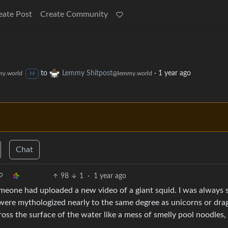
eate Post
Create Community
to
Lemmy Shitpost
·
1 year ago
y.world
@lemmy.world
M
Chat
98
1
·
1 year ago
omeone had uploaded a new video of a giant squid. I was always 
were mythologized nearly to the same degree as unicorns or dra
ross the surface of the water like a mess of smelly pool noodles,