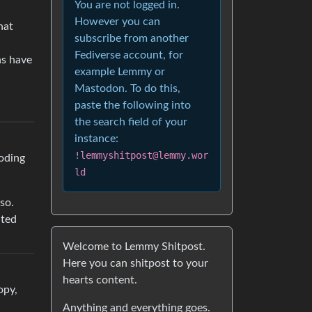
You are not logged in.
However you can
hat
subscribe from another
Fediverse account, for
ns have
example Lemmy or
Mastodon. To do this,
paste the following into
the search field of your
instance:
!lemmyshitpost@lemmy.wor
ooding
ld
so.
ated
Welcome to Lemmy Shitpost.
Here you can shitpost to your
hearts content.
opy,
Anything and everything goes.