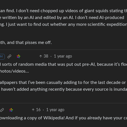
I can find. I don’t need chopped up videos of giant squids stating t
e written by an AI and edited by an AI. I don’t need AI-produced
ng. I just want to find out whether any more scientific expeditio
th, and that pisses me off.
38
·
1 year ago
M
all sorts of random media that was put out pre-AI, because it’s fl
 photos/videos…
lpapers that I’ve been casually adding to for the last decade or 
 I haven’t added anything recently because every source is inund
16
·
1 year ago
ownloading a copy of Wikipedia! And if you already have your c