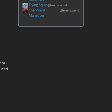
Flying Squid
@lemmy.world
The Picard
@lemmy.world
Maneuver
era
uced.