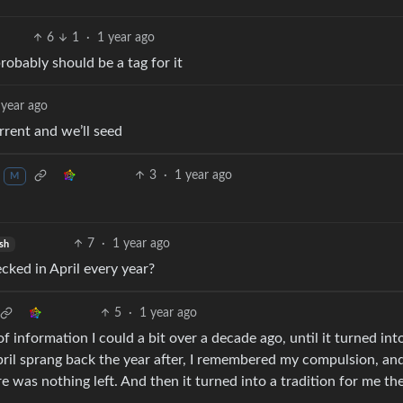
6
1
·
1 year ago
probably should be a tag for it
 year ago
rent and we’ll seed
3
·
1 year ago
M
7
·
1 year ago
sh
cked in April every year?
5
·
1 year ago
f information I could a bit over a decade ago, until it turned into
 April sprang back the year after, I remembered my compulsion, and
e was nothing left. And then it turned into a tradition for me th