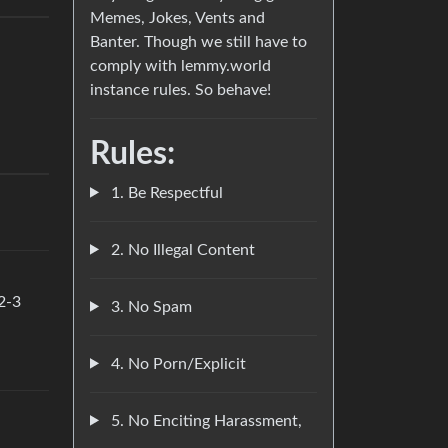
Memes, Jokes, Vents and
Banter. Though we still have to
comply with lemmy.world
instance rules. So behave!
Rules:
1. Be Respectful
2. No Illegal Content
 2-3
3. No Spam
4. No Porn/Explicit
5. No Enciting Harassment,