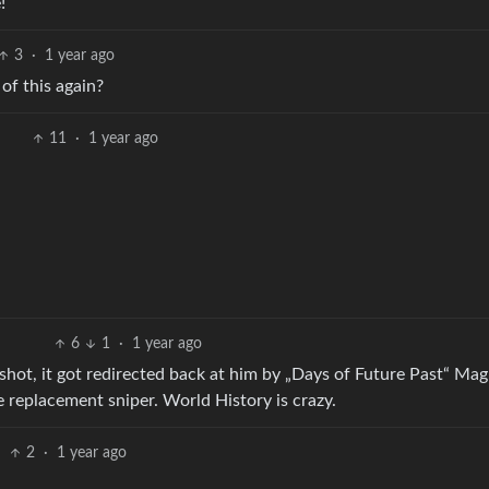
!
3
·
1 year ago
of this again?
11
·
1 year ago
6
1
·
1 year ago
st shot, it got redirected back at him by „Days of Future Past“ Ma
 replacement sniper. World History is crazy.
2
·
1 year ago