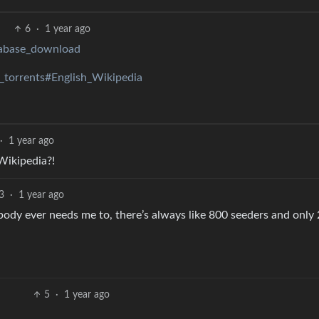
6
·
1 year ago
atabase_download
_torrents#English_Wikipedia
·
1 year ago
 Wikipedia?!
3
·
1 year ago
obody ever needs me to, there’s always like 800 seeders and only
5
·
1 year ago