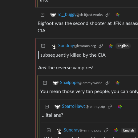
after
rc__buggy
@sh.itjust.works
Bigfoot was the second shooter at JFK’s assass
CIA
Sundray
@lemmus.org
English
subsequently killed by the CIA
And
the reverse vampires!
Snailpope
@lemmy.world
You mean those very tan people, you can only
SparroHawc
@lemmy.zip
…Italians?
Sundray
@lemmus.org
English