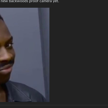
a new backwoods proof camera yet.