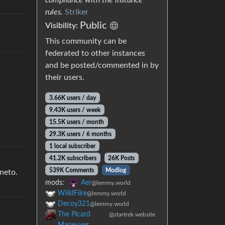
rules.
Striker
Public
Visibility:
This community can be
federated to other instances
and be posted/commented in by
their users.
3.66K users / day
9.43K users / week
15.5K users / month
29.3K users / 6 months
1 local subscriber
41.2K subscribers
26K Posts
539K Comments
Modlog
gneto.
mods:
Aer
@lemmy.world
WiildFiire
@lemmy.world
Decoy321
@lemmy.world
The Picard
@startrek.website
Maneuver