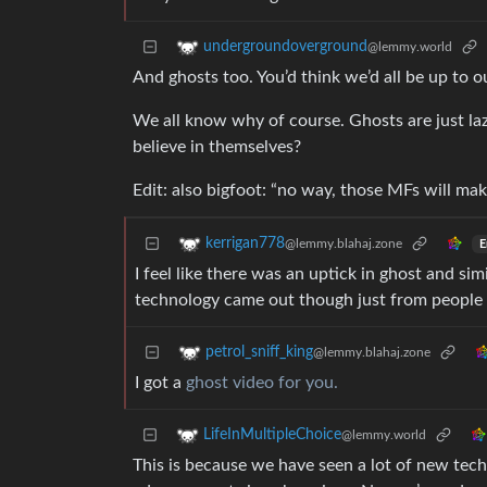
undergroundoverground
@lemmy.world
And ghosts too. You’d think we’d all be up to o
We all know why of course. Ghosts are just laz
believe in themselves?
Edit: also bigfoot: “no way, those MFs will mak
kerrigan778
@lemmy.blahaj.zone
E
I feel like there was an uptick in ghost and 
technology came out though just from people 
petrol_sniff_king
@lemmy.blahaj.zone
I got a
ghost video for you.
LifeInMultipleChoice
@lemmy.world
This is because we have seen a lot of new tec